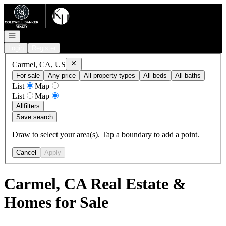
Go to: Homepage
Open navigation
Login
Register
Remove
Carmel, CA, US
Carmel, CA, US
For sale
Any price
All property types
All beds
All baths
List
Map
List
Map
All
filters
Save search
Draw to select your area(s). Tap a boundary to add a point.
Cancel
Apply
Carmel, CA Real Estate &
Homes for Sale