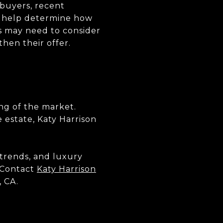
 buyers, recent
an help determine how
rs may need to consider
then their offer.
ng of the market.
e estate, Katy Harrison
trends, and luxury
. Contact
Katy Harrison
, CA.