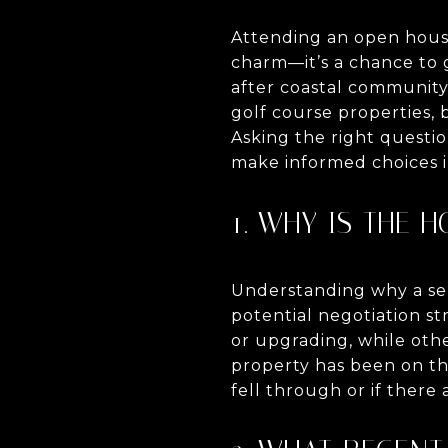
Attending an open house
charm—it’s a chance to g
after coastal community 
golf course properties, 
Asking the right questi
make informed choices i
1. WHY IS THE 
Understanding why a sell
potential negotiation s
or upgrading, while oth
property has been on th
fell through or if there