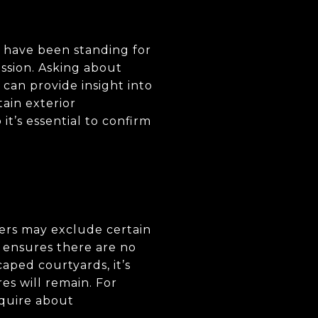
t, have been standing for
ssion. Asking about
can provide insight into
tain exterior
it’s essential to confirm
ers may exclude certain
e ensures there are no
aped courtyards, it’s
res will remain. For
nquire about