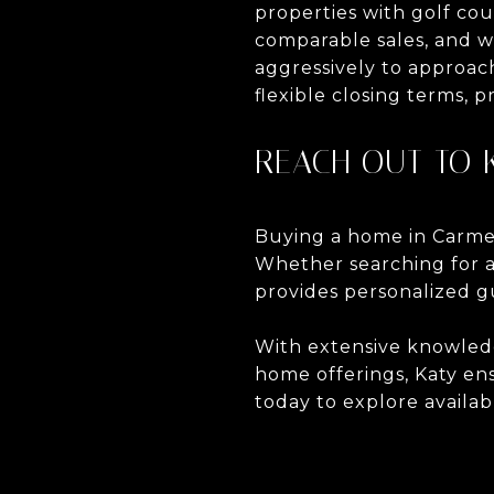
properties with golf co
comparable sales, and w
aggressively to approach
flexible closing terms, p
REACH OUT TO 
Buying a home in Carmel
Whether searching for a c
provides personalized g
With extensive knowledg
home offerings, Katy en
today to explore availab