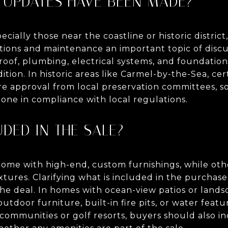
T UPDATES HAVE BEEN MADE?
ially those near the coastline or historic distric
ions and maintenance an important topic of discu
oof, plumbing, electrical systems, and foundation 
tion. In historic areas like Carmel-by-the-Sea, cer
e approval from local preservation committees, so 
ne in compliance with local regulations.
UDED IN THE SALE?
ome with high-end, custom furnishings, while oth
xtures. Clarifying what is included in the purchas
he deal. In homes with ocean-view patios or landsc
tdoor furniture, built-in fire pits, or water featu
 communities or golf resorts, buyers should also i