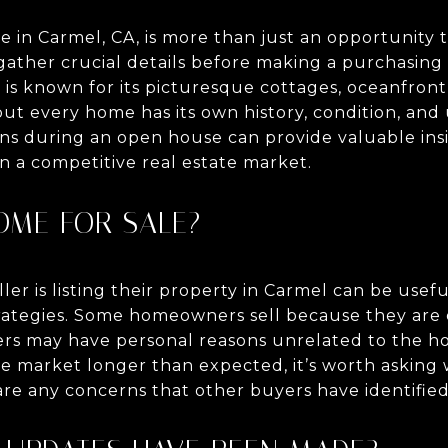
 in Carmel, CA, is more than just an opportunity t
ather crucial details before making a purchasing 
is known for its picturesque cottages, oceanfront
but every home has its own history, condition, and
ons during an open house can provide valuable ins
n a competitive real estate market.
HOME FOR SALE?
er is listing their property in Carmel can be usef
trategies. Some homeowners sell because they are 
ers may have personal reasons unrelated to the hom
e market longer than expected, it’s worth asking
 are any concerns that other buyers have identified