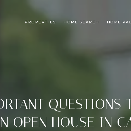
PROPERTIES
HOME SEARCH
HOME VA
ORTANT QUESTIONS 
N OPEN HOUSE IN C