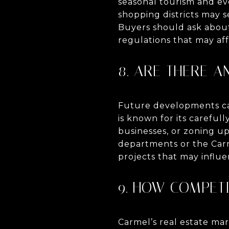
seasonal tourism and ev
shopping districts may s
Buyers should ask about 
regulations that may aff
8. ARE THERE 
Future developments can
is known for its carefu
businesses, or zoning u
departments or the Carm
projects that may influe
9. HOW COMPETI
Carmel’s real estate ma