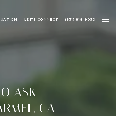
LUATION
LET'S CONNECT
(831) 818-9050
TO ASK
ARMEL, CA