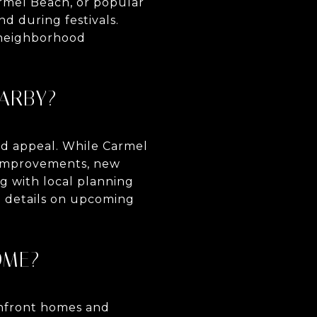
rmel Beach, or popular
nd during festivals.
d neighborhood
ARBY?
od appeal. While Carmel
d improvements, new
g with local planning
l details on upcoming
OME?
eanfront homes and