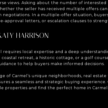
urse views. Asking about the number of interested
hether the seller has received multiple offers c
 negotiations. In a multiple-offer situation, buye
re-approval letters, or escalation clauses to streng
KATY HARRISON
 requires local expertise and a deep understandi
oastal retreat, a historic cottage, or a golf cours
uidance to help buyers make informed decisions.
e of Carmel’s unique neighborhoods, real estate 
sures a seamless and strategic buying experience
le properties and find the perfect home in Carmel