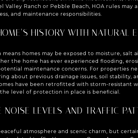
 Valley Ranch or Pebble Beach, HOA rules may al
ss, and maintenance responsibilities.
 HOME’S HISTORY WITH NATURAL 
n means homes may be exposed to moisture, salt air
her the home has ever experienced flooding, eros
potential maintenance concerns. For properties ne
uiring about previous drainage issues, soil stability,
mes have been retrofitted with storm-resistant 
he level of protection in place is beneficial.
E NOISE LEVELS AND TRAFFIC PA
 peaceful atmosphere and scenic charm, but certai