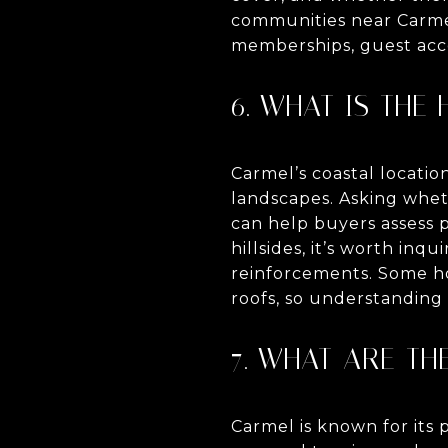
communities near Carmel
memberships, guest acce
6. WHAT IS THE
Carmel’s coastal locatio
landscapes. Asking whet
can help buyers assess 
hillsides, it’s worth inq
reinforcements. Some ho
roofs, so understanding t
7. WHAT ARE TH
Carmel is known for its