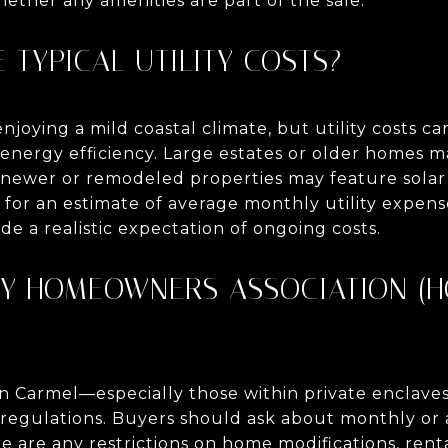
ther any amenities are part of the sale.
E TYPICAL UTILITY COSTS?
njoying a mild coastal climate, but utility costs 
s energy efficiency. Large estates or older homes 
e newer or remodeled properties may feature solar
g for an estimate of average monthly utility expens
ide a realistic expectation of ongoing costs.
ANY HOMEOWNERS ASSOCIATION (H
n Carmel—especially those within private enclave
egulations. Buyers should ask about monthly or 
 are any restrictions on home modifications, renta