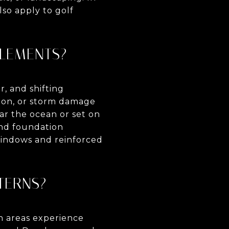
so apply to golf
ELEMENTS?
, and shifting
ion, or storm damage
ar the ocean or set on
 and foundation
windows and reinforced
TTERNS?
n areas experience