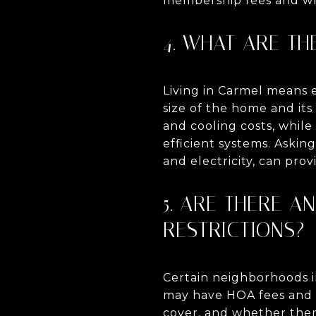
membership fees and whe
4. WHAT ARE TH
Living in Carmel means e
size of the home and it
and cooling costs, whil
efficient systems. Askin
and electricity, can prov
5. ARE THERE 
RESTRICTIONS?
Certain neighborhoods i
may have HOA fees and r
cover, and whether there