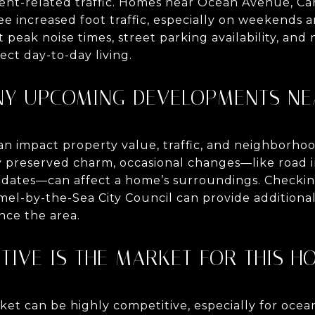
ent-related traffic. Homes near Ocean Avenue, Ca
ee increased foot traffic, especially on weekends a
peak noise times, street parking availability, an
ect day-to-day living.
ANY UPCOMING DEVELOPMENTS NE
 impact property value, traffic, and neighborho
lly preserved charm, occasional changes—like roa
pdates—can affect a home’s surroundings. Checkin
el-by-the-Sea City Council can provide additiona
nce the area.
TIVE IS THE MARKET FOR THIS H
rket can be highly competitive, especially for oc