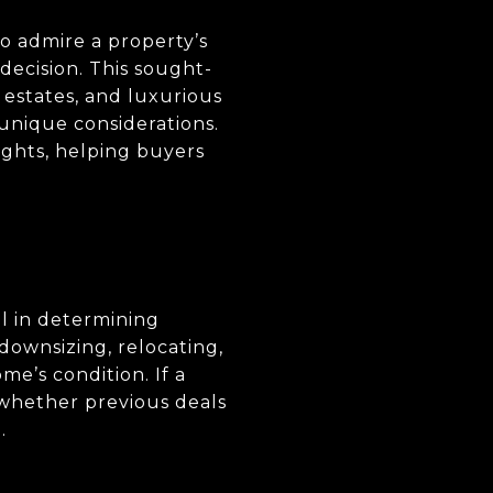
o admire a property’s
decision. This sought-
 estates, and luxurious
 unique considerations.
ights, helping buyers
ul in determining
downsizing, relocating,
e’s condition. If a
 whether previous deals
.