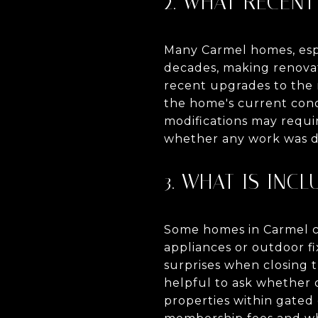
2. WHAT RECEN
Many Carmel homes, espec
decades, making renovat
recent upgrades to the r
the home's current condi
modifications may requir
whether any work was do
3. WHAT IS INCL
Some homes in Carmel c
appliances or outdoor fi
surprises when closing t
helpful to ask whether ou
properties within gated