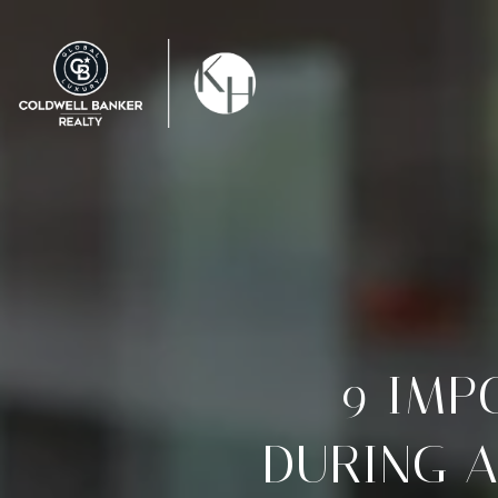
9 IMP
DURING A