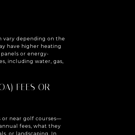
can vary depending on the
may have higher heating
 panels or energy-
es, including water, gas,
OA) FEES OR
s or near golf courses—
annual fees, what they
ls, or landscaping. In