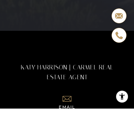
KATY HARRISON | CARMEL REAL
ESTATE AGENT
EMAIL
[EMAIL PROTECTED]