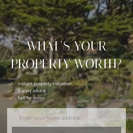
WHAT’S YOUR
PROPERTY WORTH?
Instant property valuation
Expert advice
Sell for more