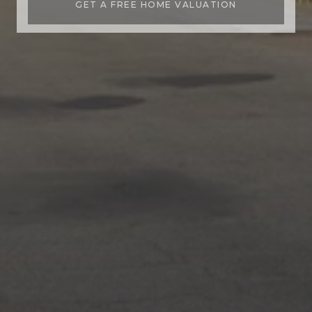
GET A FREE HOME VALUATION