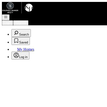
Go to: Homepage
Open navigation
Login
Register
Search
Saved
My Homes
Log in