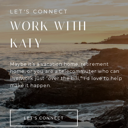
WORK WITH
KATY
Maybe it’s a vacation home, retirement
home, or you are a telecommuter who can
live/work just “over the hill,” I’d love to help
make it happen.
LET'S CONNECT