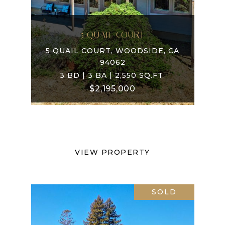
5 QUAIL COURT
5 QUAIL COURT, WOODSIDE, CA
94062
3 BD | 3 BA | 2,550 SQ.FT.
$2,195,000
VIEW PROPERTY
SOLD