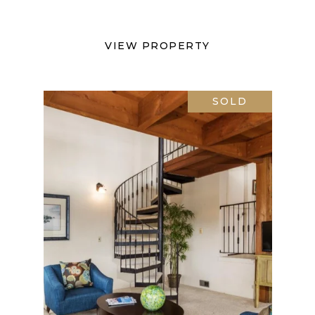
VIEW PROPERTY
SOLD