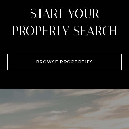
START YOUR
PROPERTY SEARCH
BROWSE PROPERTIES