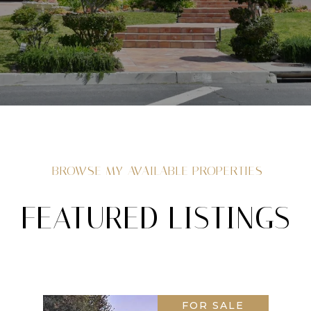
BROWSE MY AVAILABLE PROPERTIES
FEATURED LISTINGS
FOR SALE