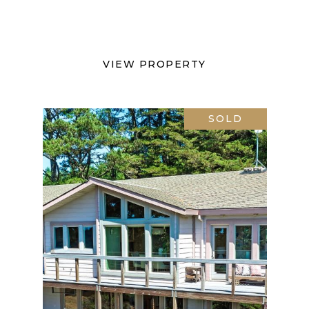
VIEW PROPERTY
SOLD