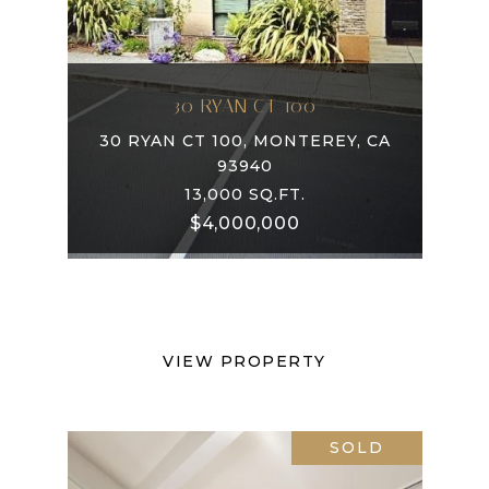
30 RYAN CT 100
30 RYAN CT 100, MONTEREY, CA
93940
13,000 SQ.FT.
$4,000,000
VIEW PROPERTY
SOLD