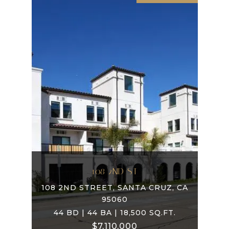
108 2ND ST
108 2ND STREET, SANTA CRUZ, CA
95060
44 BD | 44 BA | 18,500 SQ.FT.
$7,110,000