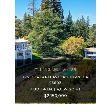
175 BORLAND AVENUE
175 BORLAND AVE, AUBURN, CA
95603
8 BD | 4 BA | 4,837 SQ.FT.
$2,150,000