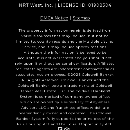
NRT West, Inc. | LICENSE ID: 01908304
DMCA Notice
|
Sitemap
The property information herein is derived from
various sources that may include, but not be
limited to, county records and the Multiple Listing
Service, and it may include approximations.
Although the information is believed to be
accurate, it is not warranted and you should not
rely upon it without personal verification. Affiliated
real estate agents are independent contractor sales
associates, not employees. ©
2026
Coldwell Banker.
All Rights Reserved. Coldwell Banker and the
Coldwell Banker logo are trademarks of Coldwell
Banker Real Estate LLC. The Coldwell Banker®
System is comprised of company owned offices
which are owned by a subsidiary of Anywhere
Advisors LLC and franchised offices which are
independently owned and operated. The Coldwell
Banker System fully supports the principles of the
Fair Housing Act and the Equal Opportunity Act.