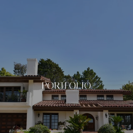
PORTFOLIO