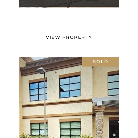
VIEW PROPERTY
SOLD