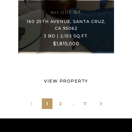
160 25TH AVE
160 25TH AVENUE, SANTA CRUZ,
CA 95062
3 BD | 2,153 SQ.FT.
$1,815,000
VIEW PROPERTY
1
2
…
7