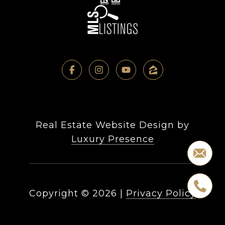
Real Estate Website Design by
Luxury Presence
Copyright ©
2026
|
Privacy Policy