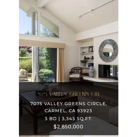
7075 VALLEY GREENS CIR
7075 VALLEY GREENS CIRCLE,
CARMEL, CA 93923
3 BD | 3,343 SQ.FT.
$2,850,000