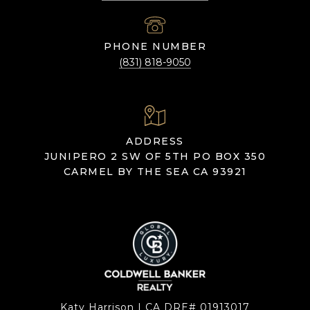
PHONE NUMBER
(831) 818-9050
ADDRESS
JUNIPERO 2 SW OF 5TH PO BOX 350
CARMEL BY THE SEA CA 93921
Katy Harrison | CA DRE# 01913017