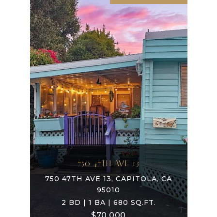
750 47TH AVE 13
750 47TH AVE 13, CAPITOLA, CA
95010
2 BD | 1 BA | 680 SQ.FT.
$70,000