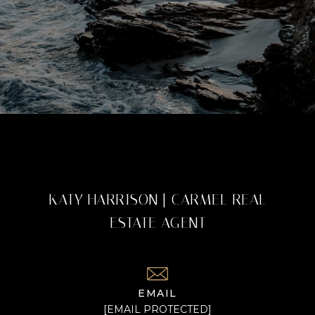
KATY HARRISON | CARMEL REAL
ESTATE AGENT
EMAIL
[EMAIL PROTECTED]