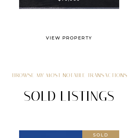
VIEW PROPERTY
BROWSE MY MOST NOTABLE TRANSACTIONS
SOLD LISTINGS
SOLD