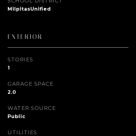
SCHOOL DISTRICT
MilpitasUnified
EXTERIOR
STORIES
1
GARAGE SPACE
2.0
WATER SOURCE
Public
UTILITIES