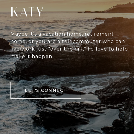
KATY
Maybe it’s a vacation home, retirement
home, or you are a telecommuter who can
live/work just “over the hill,” I’d love to help
make it happen.
LET'S CONNECT