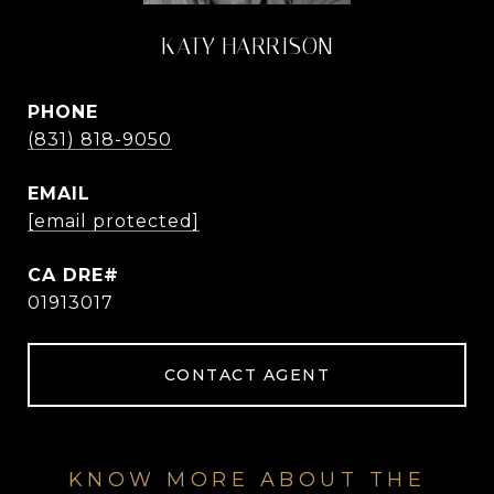
KATY HARRISON
PHONE
(831) 818-9050
EMAIL
[email protected]
01913017
CONTACT AGENT