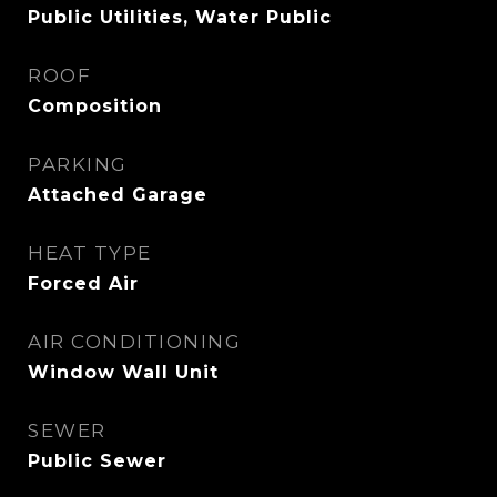
Public Utilities, Water Public
ROOF
Composition
PARKING
Attached Garage
HEAT TYPE
Forced Air
AIR CONDITIONING
Window Wall Unit
SEWER
Public Sewer