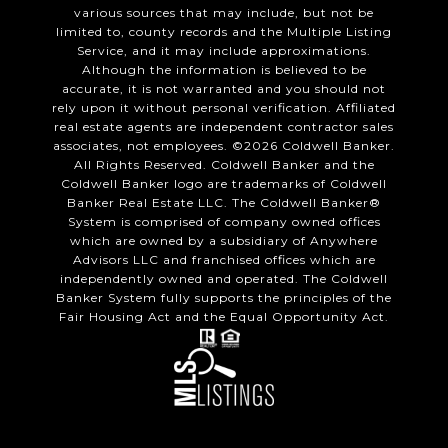
various sources that may include, but not be
limited to, county records and the Multiple Listing
Service, and it may include approximations.
Although the information is believed to be
accurate, it is not warranted and you should not
rely upon it without personal verification. Affiliated
real estate agents are independent contractor sales
associates, not employees. ©
2026
Coldwell Banker.
All Rights Reserved. Coldwell Banker and the
Coldwell Banker logo are trademarks of Coldwell
Banker Real Estate LLC. The Coldwell Banker®
System is comprised of company owned offices
which are owned by a subsidiary of Anywhere
Advisors LLC and franchised offices which are
independently owned and operated. The Coldwell
Banker System fully supports the principles of the
Fair Housing Act and the Equal Opportunity Act.