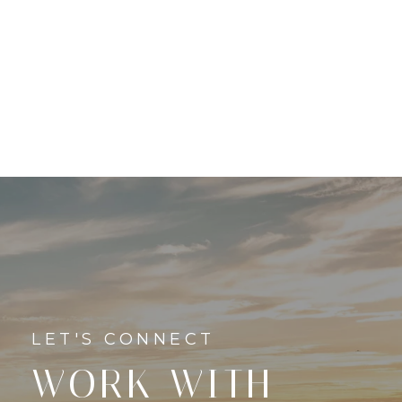
WORK WITH