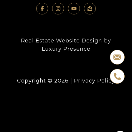
Real Estate Website Design by
Luxury Presence
Copyright ©
2026
|
Privacy Policy