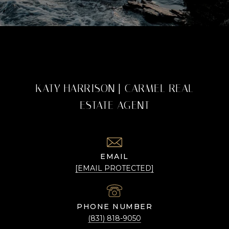
KATY HARRISON | CARMEL REAL
ESTATE AGENT
EMAIL
[EMAIL PROTECTED]
PHONE NUMBER
(831) 818-9050