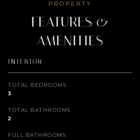
FEATURES &
AMENITIES
INTERIOR
TOTAL BEDROOMS
3
TOTAL BATHROOMS
2
FULL BATHROOMS