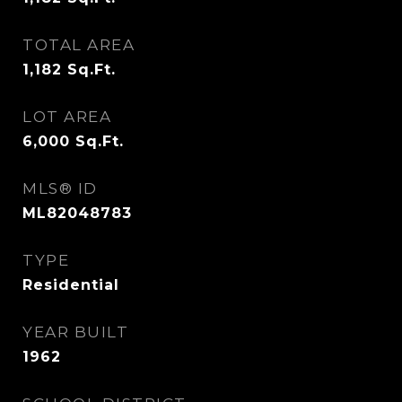
TOTAL AREA
1,182
Sq.Ft.
LOT AREA
6,000
Sq.Ft.
MLS® ID
ML82048783
TYPE
Residential
YEAR BUILT
1962