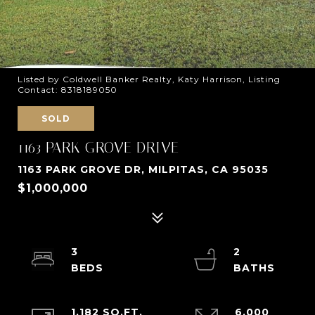
Listed by Coldwell Banker Realty, Katy Harrison, Listing
Contact: 8318189050
SOLD
1163 PARK GROVE DRIVE
1163 PARK GROVE DR, MILPITAS, CA 95035
$1,000,000
3
2
1,182 SQ.FT.
6,000