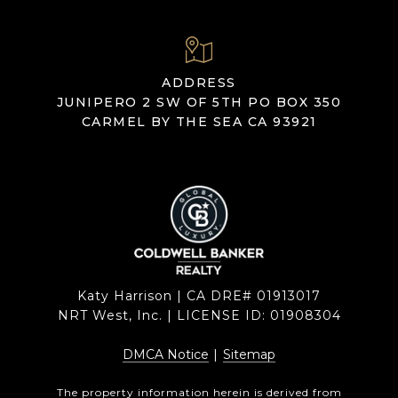
ADDRESS
JUNIPERO 2 SW OF 5TH PO BOX 350
CARMEL BY THE SEA CA 93921
Katy Harrison | CA DRE# 01913017
NRT West, Inc. | LICENSE ID: 01908304
DMCA Notice
|
Sitemap
The property information herein is derived from