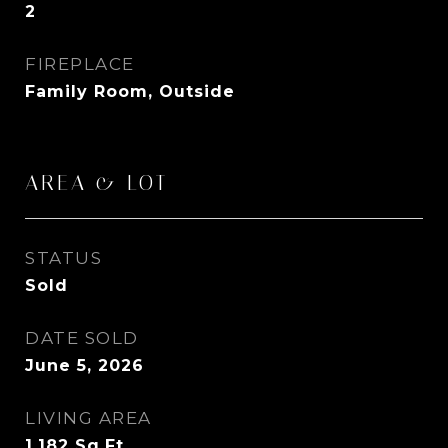
2
FIREPLACE
Family Room, Outside
AREA & LOT
STATUS
Sold
DATE SOLD
June 5, 2026
LIVING AREA
1,182
Sq.Ft.