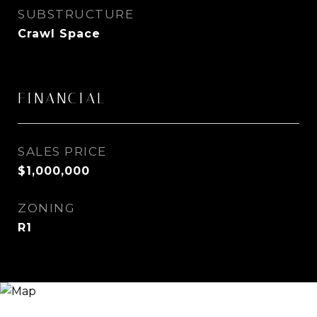
SUBSTRUCTURE
Crawl Space
FINANCIAL
SALES PRICE
$1,000,000
ZONING
R1