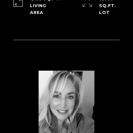
LIVING
SQ.FT.