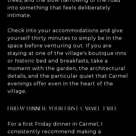
trees, and the slow narrowing of the road
into something that feels deliberately
intimate.
Check into your accommodations and give
yourself thirty minutes to simply be in the
space before venturing out. If you are
staying at one of the village's boutique inns
or historic bed and breakfasts, take a
moment with the garden, the architectural
details, and the particular quiet that Carmel
evenings offer even in the heart of the
village.
FRIDAY DINNER: YOUR FIRST CARMEL TABLE
For a first Friday dinner in Carmel, I
consistently recommend making a