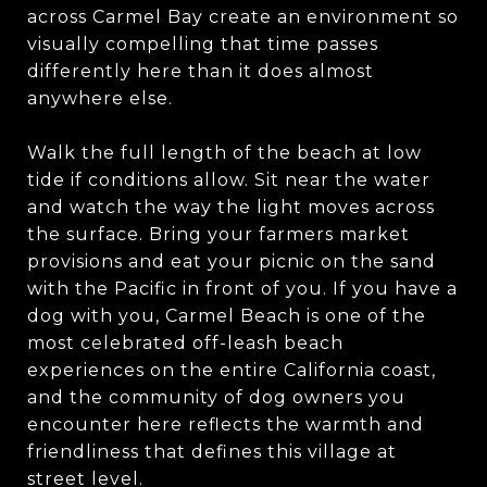
across Carmel Bay create an environment so
visually compelling that time passes
differently here than it does almost
anywhere else.
Walk the full length of the beach at low
tide if conditions allow. Sit near the water
and watch the way the light moves across
the surface. Bring your farmers market
provisions and eat your picnic on the sand
with the Pacific in front of you. If you have a
dog with you, Carmel Beach is one of the
most celebrated off-leash beach
experiences on the entire California coast,
and the community of dog owners you
encounter here reflects the warmth and
friendliness that defines this village at
street level.