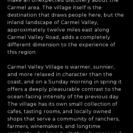
make an unexpected discovery about the
Carmel area. The village itself is the
destination that draws people here, but the
inland landscape of Carmel Valley,
approximately twelve miles east along
Carmel Valley Road, adds a completely
different dimension to the experience of
this region.
Carmel Valley Village is warmer, sunnier,
and more relaxed in character than the
coast, and on a Sunday morning in spring it
offers a deeply pleasurable contrast to the
ocean-facing intensity of the previous day.
The village has its own small collection of
cafes, tasting rooms, and locally owned
shops that serve a community of ranchers,
farmers, winemakers, and longtime