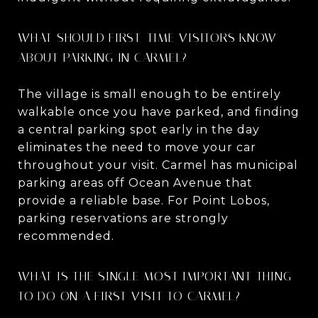
WHAT SHOULD FIRST-TIME VISITORS KNOW
ABOUT PARKING IN CARMEL?
The village is small enough to be entirely
walkable once you have parked, and finding
a central parking spot early in the day
eliminates the need to move your car
throughout your visit. Carmel has municipal
parking areas off Ocean Avenue that
provide a reliable base. For Point Lobos,
parking reservations are strongly
recommended.
WHAT IS THE SINGLE MOST IMPORTANT THING
TO DO ON A FIRST VISIT TO CARMEL?