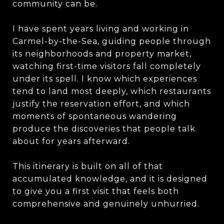
community can be.
I have spent years living and working in
Carmel-by-the-Sea, guiding people through
its neighborhoods and property market,
watching first-time visitors fall completely
under its spell. I know which experiences
tend to land most deeply, which restaurants
justify the reservation effort, and which
moments of spontaneous wandering
produce the discoveries that people talk
about for years afterward.
This itinerary is built on all of that
accumulated knowledge, and it is designed
to give you a first visit that feels both
comprehensive and genuinely unhurried.