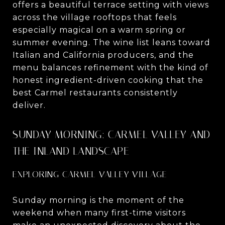
offers a beautiful terrace setting with views
across the village rooftops that feels
especially magical on a warm spring or
summer evening. The wine list leans toward
Italian and California producers, and the
menu balances refinement with the kind of
honest ingredient-driven cooking that the
best Carmel restaurants consistently
deliver.
SUNDAY MORNING: CARMEL VALLEY AND
THE INLAND LANDSCAPE
EXPLORING CARMEL VALLEY VILLAGE
Sunday morning is the moment of the
weekend when many first-time visitors