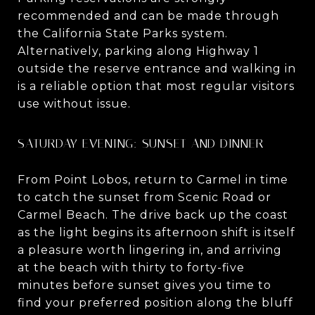
recommended and can be made through
the California State Parks system.
Alternatively, parking along Highway 1
outside the reserve entrance and walking in
is a reliable option that most regular visitors
use without issue.
SATURDAY EVENING: SUNSET AND DINNER
From Point Lobos, return to Carmel in time
to catch the sunset from Scenic Road or
Carmel Beach. The drive back up the coast
as the light begins its afternoon shift is itself
a pleasure worth lingering in, and arriving
at the beach with thirty to forty-five
minutes before sunset gives you time to
find your preferred position along the bluff