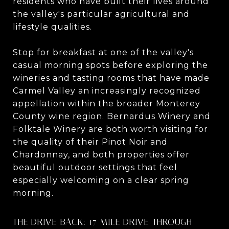
residents who have built their lives around
the valley's particular agricultural and
lifestyle qualities.
Stop for breakfast at one of the valley's
casual morning spots before exploring the
wineries and tasting rooms that have made
Carmel Valley an increasingly recognized
appellation within the broader Monterey
County wine region. Bernardus Winery and
Folktale Winery are both worth visiting for
the quality of their Pinot Noir and
Chardonnay, and both properties offer
beautiful outdoor settings that feel
especially welcoming on a clear spring
morning.
THE DRIVE BACK: 17-MILE DRIVE THROUGH