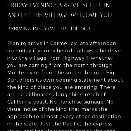
FRIDAY EVENING: ARRIVE, SETTLE IN,
AND LET THE VILLAGE WELCOME YOU
ARRIVING IN CARMEL-BY-THE-SEA
Plan to arrive in Carmel by late afternoon
on Friday if your schedule allows. The drive
into the village from Highway 1, whether
you are coming from the north through
Monterey or from the south through Big
Sur, offers its own opening statement about
the kind of place you are entering. There
are no billboards along this stretch of
California coast. No franchise signage. No
visual noise of the kind that marks the
approach to almost every other destination
in the state. Just the Pacific, the cypress