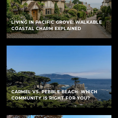
LIVING IN PACIFIC GROVE: WALKABLE
COASTAL CHARM EXPLAINED
CARMEL VS. PEBBLE BEACH: WHICH
COMMUNITY IS RIGHT FOR YOU?