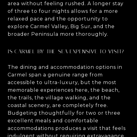
area without feeling rushed. A longer stay
of three to four nights allows for a more
relaxed pace and the opportunity to
explore Carmel Valley, Big Sur, and the
broader Peninsula more thoroughly.
IS CARMEL-BY-THE-SEA EXPENSIVE TO VISIT?
The dining and accommodation options in
Carmel span a genuine range from
accessible to ultra-luxury, but the most
memorable experiences here, the beach,
the trails, the village walking, and the
coastal scenery, are completely free.
Budgeting thoughtfully for two or three
excellent meals and comfortable
accommodations produces a visit that feels
indulgent without requiring extravagance.