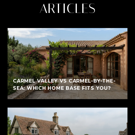
ARTICLES
CARMEL VALLEY VS CARMEL-BY-THE-
SEA: WHICH HOME BASE FITS YOU?