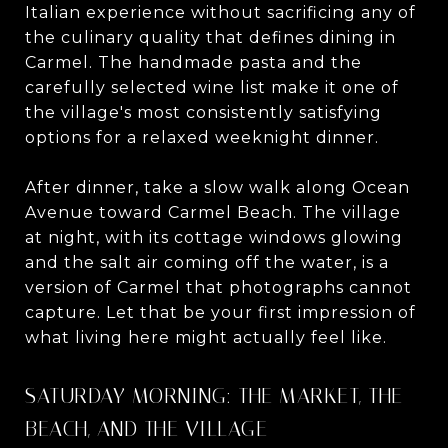
Italian experience without sacrificing any of
the culinary quality that defines dining in
Carmel. The handmade pasta and the
carefully selected wine list make it one of
the village's most consistently satisfying
options for a relaxed weeknight dinner.
After dinner, take a slow walk along Ocean
Avenue toward Carmel Beach. The village
at night, with its cottage windows glowing
and the salt air coming off the water, is a
version of Carmel that photographs cannot
capture. Let that be your first impression of
what living here might actually feel like.
SATURDAY MORNING: THE MARKET, THE
BEACH, AND THE VILLAGE