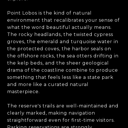
Point Lobos is the kind of natural
environment that recalibrates your sense of
what the word beautiful actually means.
The rocky headlands, the twisted cypress
groves, the emerald and turquoise water in
the protected coves, the harbor seals on
the offshore rocks, the sea otters drifting in
the kelp beds, and the sheer geological
drama of the coastline combine to produce
something that feels less like a state park
and more like a curated natural
masterpiece.
The reserve's trails are well-maintained and
clearly marked, making navigation
straightforward even for first-time visitors.
Parking reservations are strongly