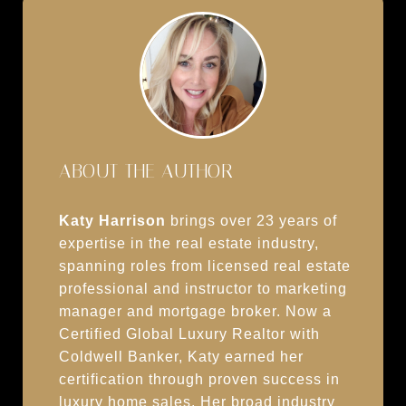
ABOUT THE AUTHOR
Katy Harrison
brings over 23 years of
expertise in the real estate industry,
spanning roles from licensed real estate
professional and instructor to marketing
manager and mortgage broker. Now a
Certified Global Luxury Realtor with
Coldwell Banker, Katy earned her
certification through proven success in
luxury home sales. Her broad industry