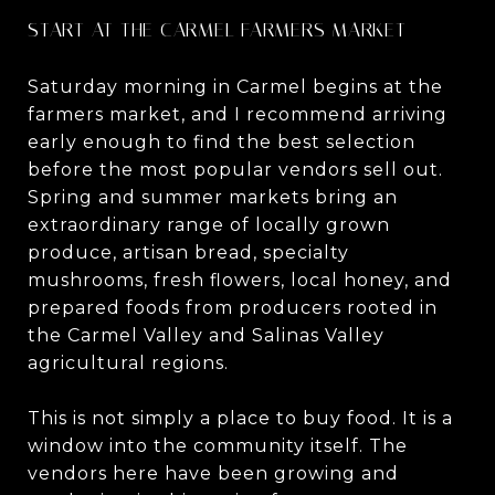
START AT THE CARMEL FARMERS MARKET
Saturday morning in Carmel begins at the
farmers market, and I recommend arriving
early enough to find the best selection
before the most popular vendors sell out.
Spring and summer markets bring an
extraordinary range of locally grown
produce, artisan bread, specialty
mushrooms, fresh flowers, local honey, and
prepared foods from producers rooted in
the Carmel Valley and Salinas Valley
agricultural regions.
This is not simply a place to buy food. It is a
window into the community itself. The
vendors here have been growing and