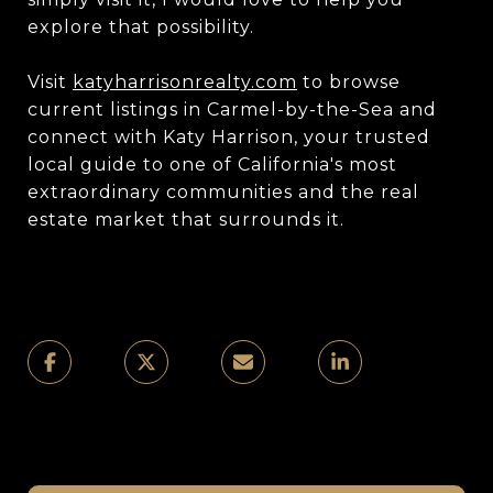
explore that possibility.
Visit
katyharrisonrealty.com
to browse
current listings in Carmel-by-the-Sea and
connect with Katy Harrison, your trusted
local guide to one of California's most
extraordinary communities and the real
estate market that surrounds it.