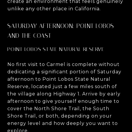
create an environment that feels genuinely
unlike any other place in California.
SATURDAY AFTERNOON: POINT LOBOS
AND THE COAST
POINT LOBOS STATE NATURAL RESERVE
No first visit to Carmel is complete without
dedicating a significant portion of Saturday
afternoon to Point Lobos State Natural
Reserve, located just a few miles south of
the village along Highway 1. Arrive by early
afternoon to give yourself enough time to
cover the North Shore Trail, the South
Shore Trail, or both, depending on your
energy level and how deeply you want to
explore.