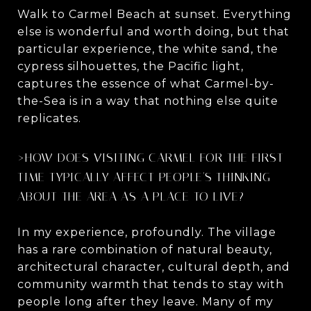
Walk to Carmel Beach at sunset. Everything
else is wonderful and worth doing, but that
particular experience, the white sand, the
cypress silhouettes, the Pacific light,
captures the essence of what Carmel-by-
the-Sea is in a way that nothing else quite
replicates.
>HOW DOES VISITING CARMEL FOR THE FIRST
TIME TYPICALLY AFFECT PEOPLE'S THINKING
ABOUT THE AREA AS A PLACE TO LIVE?
In my experience, profoundly. The village
has a rare combination of natural beauty,
architectural character, cultural depth, and
community warmth that tends to stay with
people long after they leave. Many of my