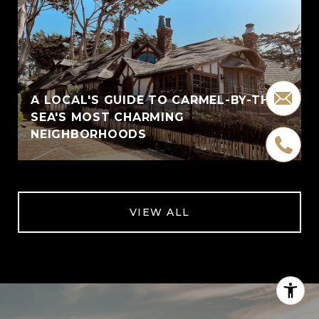
A LOCAL'S GUIDE TO CARMEL-BY-THE-
SEA'S MOST CHARMING
NEIGHBORHOODS
VIEW ALL