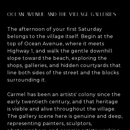
OCEAN AVENUE AND THE VILLAGE GALLERIES
The afternoon of your first Saturday
belongs to the village itself. Begin at the
top of Ocean Avenue, where it meets
Highway 1, and walk the gentle downhill
slope toward the beach, exploring the
shops, galleries, and hidden courtyards that
line both sides of the street and the blocks
surrounding it.
Carmel has been an artists' colony since the
early twentieth century, and that heritage
is visible and alive throughout the village.
The gallery scene here is genuine and deep,
representing painters, sculptors,