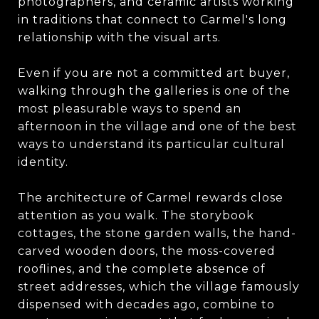
photographers, and ceramic artists working
in traditions that connect to Carmel's long
relationship with the visual arts.
Even if you are not a committed art buyer,
walking through the galleries is one of the
most pleasurable ways to spend an
afternoon in the village and one of the best
ways to understand its particular cultural
identity.
The architecture of Carmel rewards close
attention as you walk. The storybook
cottages, the stone garden walls, the hand-
carved wooden doors, the moss-covered
rooflines, and the complete absence of
street addresses, which the village famously
dispensed with decades ago, combine to