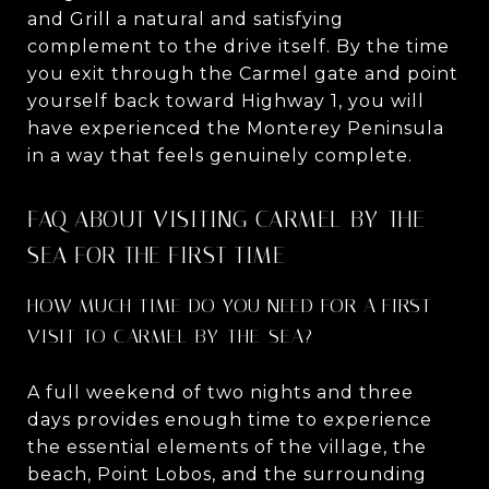
and Grill a natural and satisfying
complement to the drive itself. By the time
you exit through the Carmel gate and point
yourself back toward Highway 1, you will
have experienced the Monterey Peninsula
in a way that feels genuinely complete.
FAQ ABOUT VISITING CARMEL-BY-THE-
SEA FOR THE FIRST TIME
HOW MUCH TIME DO YOU NEED FOR A FIRST
VISIT TO CARMEL-BY-THE-SEA?
A full weekend of two nights and three
days provides enough time to experience
the essential elements of the village, the
beach, Point Lobos, and the surrounding