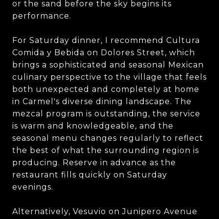
or the sand before the sky begins its
performance.
For Saturday dinner, I recommend Cultura
Comida y Bebida on Dolores Street, which
brings a sophisticated and seasonal Mexican
culinary perspective to the village that feels
both unexpected and completely at home
in Carmel's diverse dining landscape. The
mezcal program is outstanding, the service
is warm and knowledgeable, and the
seasonal menu changes regularly to reflect
the best of what the surrounding region is
producing. Reserve in advance as the
restaurant fills quickly on Saturday
evenings.
Alternatively, Vesuvio on Junipero Avenue