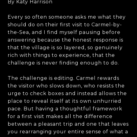
By Katy Harrison
Every so often someone asks me what they
should do on their first visit to Carmel-by-
the-Sea, and I find myself pausing before
answering because the honest response is
that the village is so layered, so genuinely
rich with things to experience, that the
challenge is never finding enough to do.
The challenge is editing. Carmel rewards
the visitor who slows down, who resists the
urge to check boxes and instead allows the
place to reveal itself at its own unhurried
pace. But having a thoughtful framework
for a first visit makes all the difference
between a pleasant trip and one that leaves
you rearranging your entire sense of what a