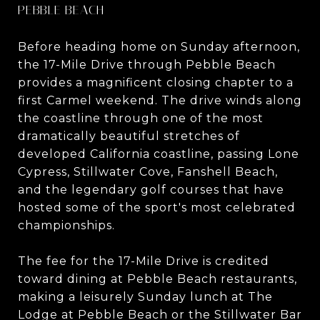
PEBBLE BEACH
Before heading home on Sunday afternoon,
the 17-Mile Drive through Pebble Beach
provides a magnificent closing chapter to a
first Carmel weekend. The drive winds along
the coastline through one of the most
dramatically beautiful stretches of
developed California coastline, passing Lone
Cypress, Stillwater Cove, Fanshell Beach,
and the legendary golf courses that have
hosted some of the sport's most celebrated
championships.
The fee for the 17-Mile Drive is credited
toward dining at Pebble Beach restaurants,
making a leisurely Sunday lunch at The
Lodge at Pebble Beach or the Stillwater Bar