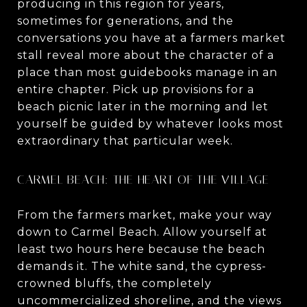
producing in this region for years,
sometimes for generations, and the
conversations you have at a farmers market
stall reveal more about the character of a
place than most guidebooks manage in an
entire chapter. Pick up provisions for a
beach picnic later in the morning and let
yourself be guided by whatever looks most
extraordinary that particular week.
CARMEL BEACH: THE HEART OF THE VILLAGE
From the farmers market, make your way
down to Carmel Beach. Allow yourself at
least two hours here because the beach
demands it. The white sand, the cypress-
crowned bluffs, the completely
uncommercialized shoreline, and the views