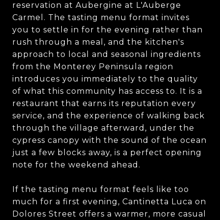
reservation at Aubergine at L'Auberge
Carmel. The tasting menu format invites
you to settle in for the evening rather than
rush through a meal, and the kitchen's
approach to local and seasonal ingredients
from the Monterey Peninsula region
introduces you immediately to the quality
of what this community has access to. It is a
restaurant that earns its reputation every
service, and the experience of walking back
through the village afterward, under the
cypress canopy with the sound of the ocean
just a few blocks away, is a perfect opening
note for the weekend ahead.
If the tasting menu format feels like too
much for a first evening, Cantinetta Luca on
Dolores Street offers a warmer, more casual