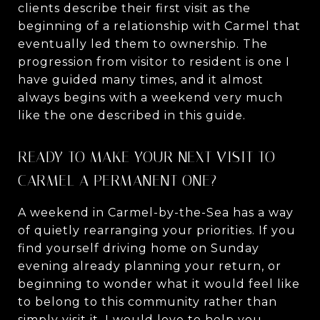
clients describe their first visit as the
beginning of a relationship with Carmel that
eventually led them to ownership. The
progression from visitor to resident is one I
have guided many times, and it almost
always begins with a weekend very much
like the one described in this guide.
READY TO MAKE YOUR NEXT VISIT TO
CARMEL A PERMANENT ONE?
A weekend in Carmel-by-the-Sea has a way
of quietly rearranging your priorities. If you
find yourself driving home on Sunday
evening already planning your return, or
beginning to wonder what it would feel like
to belong to this community rather than
simply visit it, I would love to help you