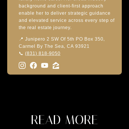
background and client-first approach
enable her to deliver strategic guidance
and elevated service across every step of
the real estate journey.
📍 Junipero 2 SW Of 5th PO Box 350,
Carmel By The Sea, CA 93921
📞
(831) 818-9050
READ MORE