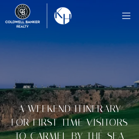
A WEEKEND ITINERARY
FOR FIRST-TIME VISITORS
TO CARMEL-BY-THE-SEA