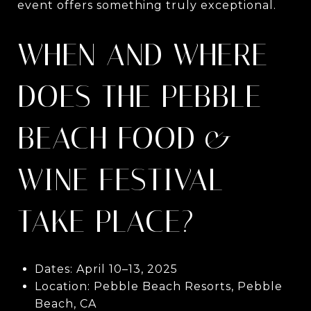
event offers something truly exceptional.
WHEN AND WHERE
DOES THE PEBBLE
BEACH FOOD &
WINE FESTIVAL
TAKE PLACE?
Dates: April 10–13, 2025
Location: Pebble Beach Resorts, Pebble
Beach, CA