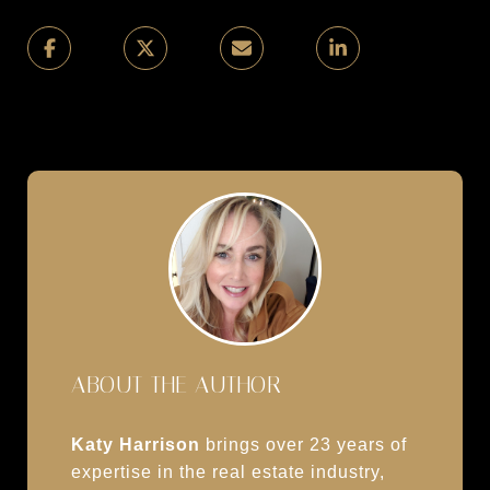
ABOUT THE AUTHOR
Katy Harrison
brings over 23 years of
expertise in the real estate industry,