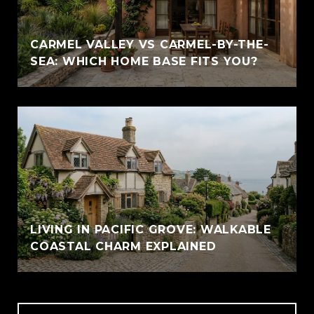
CARMEL VALLEY VS CARMEL-BY-THE-
SEA: WHICH HOME BASE FITS YOU?
LIVING IN PACIFIC GROVE: WALKABLE
COASTAL CHARM EXPLAINED