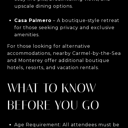
upscale dining options.
Casa Palmero
– A boutique-style retreat
for those seeking privacy and exclusive
amenities.
For those looking for alternative
accommodations, nearby Carmel-by-the-Sea
and Monterey offer additional boutique
hotels, resorts, and vacation rentals.
WHAT TO KNOW
BEFORE YOU GO
Age Requirement: All attendees must be