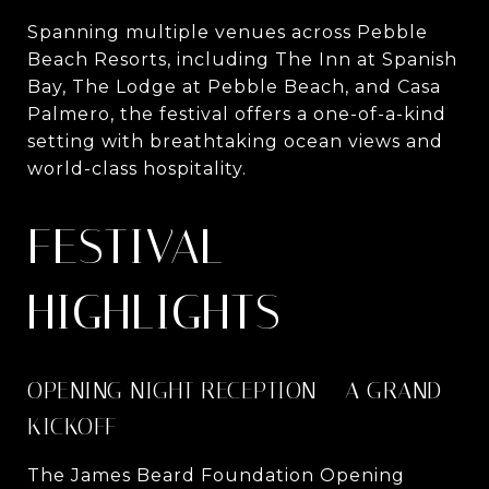
Spanning multiple venues across Pebble
Beach Resorts, including The Inn at Spanish
Bay, The Lodge at Pebble Beach, and Casa
Palmero, the festival offers a one-of-a-kind
setting with breathtaking ocean views and
world-class hospitality.
FESTIVAL
HIGHLIGHTS
OPENING NIGHT RECEPTION – A GRAND
KICKOFF
The James Beard Foundation Opening