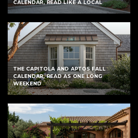
CALENDAR, READ LIKE A LOCAL
THE CAPITOLA AND APTOS FALL
CALENDAR, READ AS ONE LONG
WEEKEND