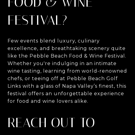
FOOD & WINE
FESTIVAL?
Few events blend luxury, culinary
excellence, and breathtaking scenery quite
like the Pebble Beach Food & Wine Festival.
Whether you're indulging in an intimate
wine tasting, learning from world-renowned
chefs, or teeing off at Pebble Beach Golf
Links with a glass of Napa Valley’s finest, this
festival offers an unforgettable experience
for food and wine lovers alike.
REACH OUT TO