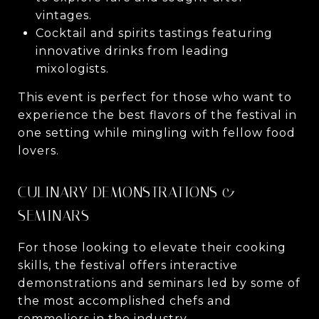
vintages.
Cocktail and spirits tastings featuring
innovative drinks from leading
mixologists.
This event is perfect for those who want to
experience the best flavors of the festival in
one setting while mingling with fellow food
lovers.
CULINARY DEMONSTRATIONS &
SEMINARS
For those looking to elevate their cooking
skills, the festival offers interactive
demonstrations and seminars led by some of
the most accomplished chefs and
sommeliers in the industry.