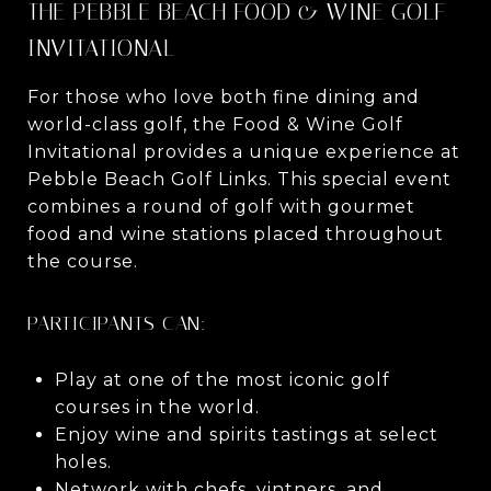
THE PEBBLE BEACH FOOD & WINE GOLF
INVITATIONAL
For those who love both fine dining and
world-class golf, the Food & Wine Golf
Invitational provides a unique experience at
Pebble Beach Golf Links. This special event
combines a round of golf with gourmet
food and wine stations placed throughout
the course.
PARTICIPANTS CAN:
Play at one of the most iconic golf
courses in the world.
Enjoy wine and spirits tastings at select
holes.
Network with chefs, vintners, and