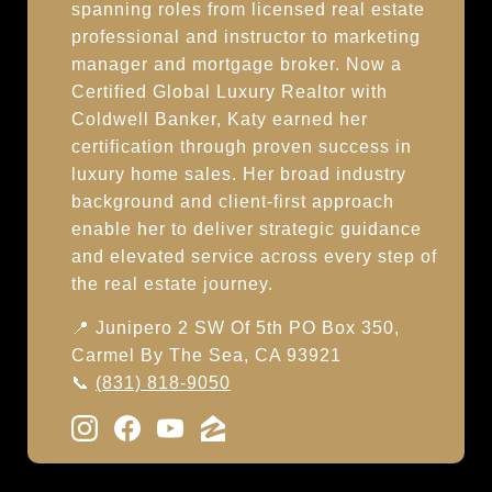
spanning roles from licensed real estate
professional and instructor to marketing
manager and mortgage broker. Now a
Certified Global Luxury Realtor with
Coldwell Banker, Katy earned her
certification through proven success in
luxury home sales. Her broad industry
background and client-first approach
enable her to deliver strategic guidance
and elevated service across every step of
the real estate journey.
📍 Junipero 2 SW Of 5th PO Box 350,
Carmel By The Sea, CA 93921
📞
(831) 818-9050