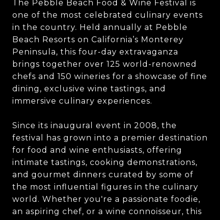
The Pebble Beach Food & Wine Festival is
one of the most celebrated culinary events
in the country. Held annually at Pebble
Beach Resorts on California’s Monterey
Peninsula, this four-day extravaganza
brings together over 125 world-renowned
chefs and 150 wineries for a showcase of fine
dining, exclusive wine tastings, and
immersive culinary experiences.
Since its inaugural event in 2008, the
festival has grown into a premier destination
for food and wine enthusiasts, offering
intimate tastings, cooking demonstrations,
and gourmet dinners curated by some of
the most influential figures in the culinary
world. Whether you're a passionate foodie,
an aspiring chef, or a wine connoisseur, this