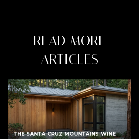
READ MORE
ARTICLES
THE SANTA CRUZ MOUNTAINS WINE