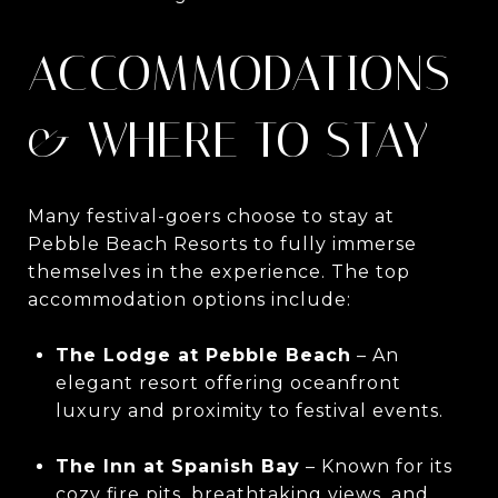
ACCOMMODATIONS
& WHERE TO STAY
Many festival-goers choose to stay at
Pebble Beach Resorts to fully immerse
themselves in the experience. The top
accommodation options include:
The Lodge at Pebble Beach
– An
elegant resort offering oceanfront
luxury and proximity to festival events.
The Inn at Spanish Bay
– Known for its
cozy fire pits, breathtaking views, and