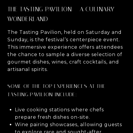
THE TASTING PAVILION – A CULINARY
WONDERLAND
The Tasting Pavilion, held on Saturday and
Sunday, is the festival’s centerpiece event.
This immersive experience offers attendees
the chance to sample a diverse selection of
gourmet dishes, wines, craft cocktails, and
artisanal spirits.
SOME OF THE TOP EXPERIENCES AT THE
TASTING PAVILION INCLUDE:
Live cooking stations where chefs
prepare fresh dishes on-site.
Wine pairing showcases, allowing guests
to explore rare and sought-after