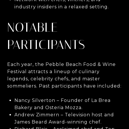
industry insiders in a relaxed setting.
NOTABLE
PARTICIPANTS
Each year, the Pebble Beach Food & Wine
Festival attracts a lineup of culinary
legends, celebrity chefs, and master
sommeliers. Past participants have included:
Nancy Silverton – Founder of La Brea
Bakery and Osteria Mozza.
Andrew Zimmern – Television host and
James Beard Award-winning chef.