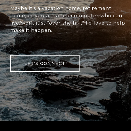
Maybe it’s a vacation home, retirement
home, or you are a telecommuter who can
live/work just “over the hill,” I’d love to help
make it happen.
LET'S CONNECT