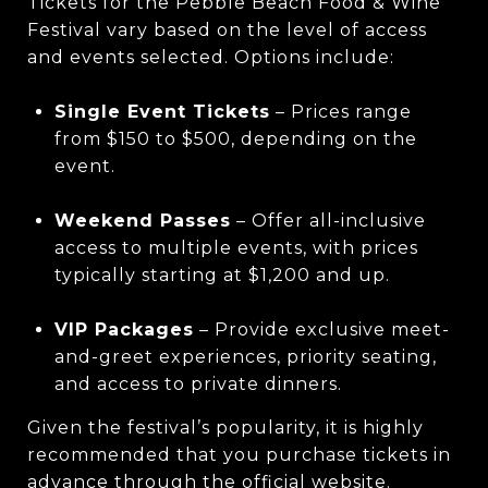
Tickets for the Pebble Beach Food & Wine
Festival vary based on the level of access
and events selected. Options include:
Single Event Tickets
– Prices range
from $150 to $500, depending on the
event.
Weekend Passes
– Offer all-inclusive
access to multiple events, with prices
typically starting at $1,200 and up.
VIP Packages
– Provide exclusive meet-
and-greet experiences, priority seating,
and access to private dinners.
Given the festival’s popularity, it is highly
recommended that you purchase tickets in
advance through the official website.