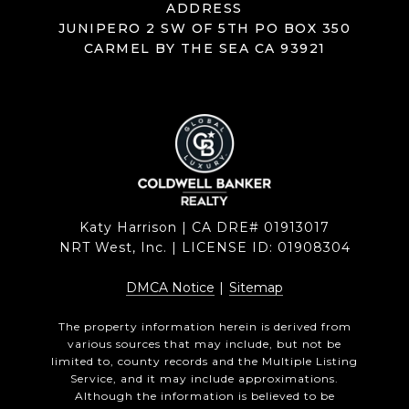
ADDRESS
JUNIPERO 2 SW OF 5TH PO BOX 350
CARMEL BY THE SEA CA 93921
Katy Harrison | CA DRE# 01913017
NRT West, Inc. | LICENSE ID: 01908304
DMCA Notice
|
Sitemap
The property information herein is derived from
various sources that may include, but not be
limited to, county records and the Multiple Listing
Service, and it may include approximations.
Although the information is believed to be