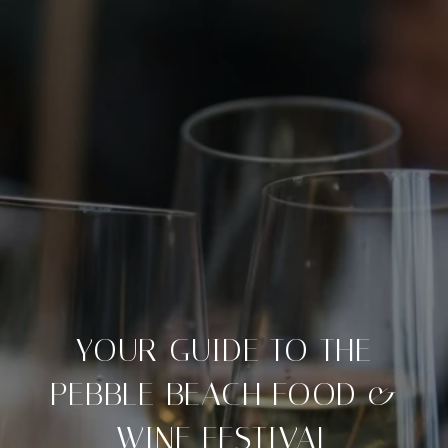
YOUR GUIDE TO THE
PEBBLE BEACH FOOD &
WINE FESTIVAL