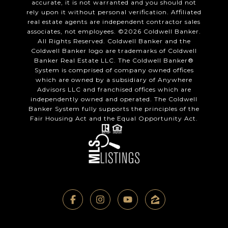
accurate, it is not warranted and you should not
rely upon it without personal verification. Affiliated
real estate agents are independent contractor sales
associates, not employees. ©
2026
Coldwell Banker.
All Rights Reserved. Coldwell Banker and the
Coldwell Banker logo are trademarks of Coldwell
Banker Real Estate LLC. The Coldwell Banker®
System is comprised of company owned offices
which are owned by a subsidiary of Anywhere
Advisors LLC and franchised offices which are
independently owned and operated. The Coldwell
Banker System fully supports the principles of the
Fair Housing Act and the Equal Opportunity Act.