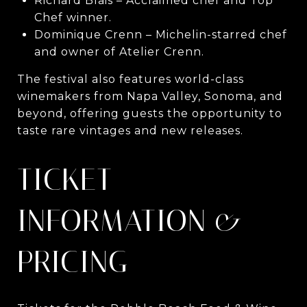
Richard Blais – Acclaimed chef and Top
Chef winner.
Dominique Crenn – Michelin-starred chef
and owner of Atelier Crenn.
The festival also features world-class
winemakers from Napa Valley, Sonoma, and
beyond, offering guests the opportunity to
taste rare vintages and new releases.
TICKET
INFORMATION &
PRICING