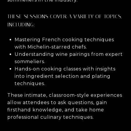
THESE SESSIONS COVER A VARIETY OF TOPICS,
INCLUDING:
Mastering French cooking techniques
with Michelin-starred chefs.
Understanding wine pairings from expert
sommeliers.
Hands-on cooking classes with insights
into ingredient selection and plating
techniques.
These intimate, classroom-style experiences
allow attendees to ask questions, gain
firsthand knowledge, and take home
professional culinary techniques.