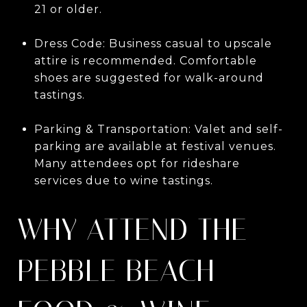
21 or older.
Dress Code: Business casual to upscale
attire is recommended. Comfortable
shoes are suggested for walk-around
tastings.
Parking & Transportation: Valet and self-
parking are available at festival venues.
Many attendees opt for rideshare
services due to wine tastings.
WHY ATTEND THE
PEBBLE BEACH