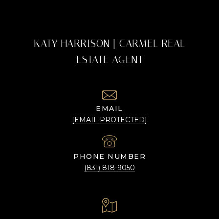
KATY HARRISON | CARMEL REAL
ESTATE AGENT
EMAIL
[EMAIL PROTECTED]
PHONE NUMBER
(831) 818-9050