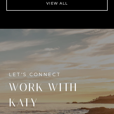
VIEW ALL
WORK WITH
KATY