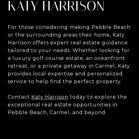
KATY HARRISON
For those considering making Pebble Beach
or the surrounding areas their home, Katy
Harrison offers expert real estate guidance
tailored to your needs. Whether looking for
a luxury golf course estate, an oceanfront
retreat, or a private getaway in Carmel, Katy
provides local expertise and personalized
service to help find the perfect property.
Contact
Katy Harrison
today to explore the
exceptional real estate opportunities in
Pebble Beach, Carmel, and beyond.