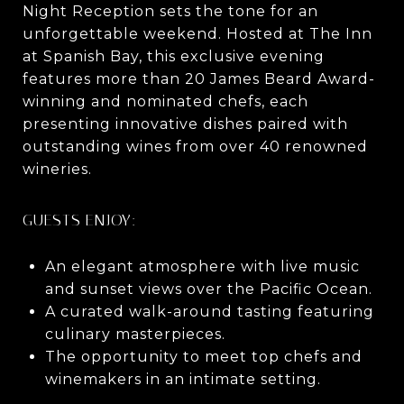
Night Reception sets the tone for an
unforgettable weekend. Hosted at The Inn
at Spanish Bay, this exclusive evening
features more than 20 James Beard Award-
winning and nominated chefs, each
presenting innovative dishes paired with
outstanding wines from over 40 renowned
wineries.
GUESTS ENJOY:
An elegant atmosphere with live music
and sunset views over the Pacific Ocean.
A curated walk-around tasting featuring
culinary masterpieces.
The opportunity to meet top chefs and
winemakers in an intimate setting.