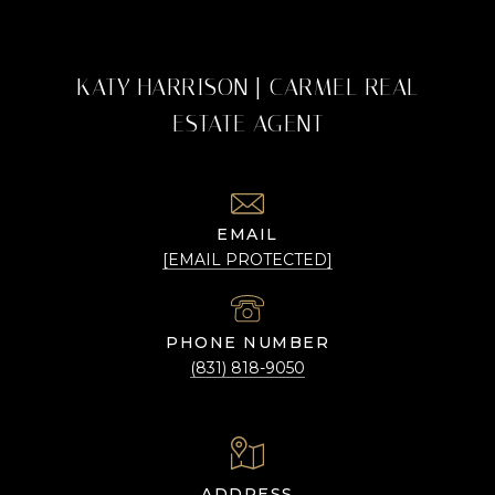
KATY HARRISON | CARMEL REAL
ESTATE AGENT
EMAIL
[EMAIL PROTECTED]
PHONE NUMBER
(831) 818-9050
ADDRESS