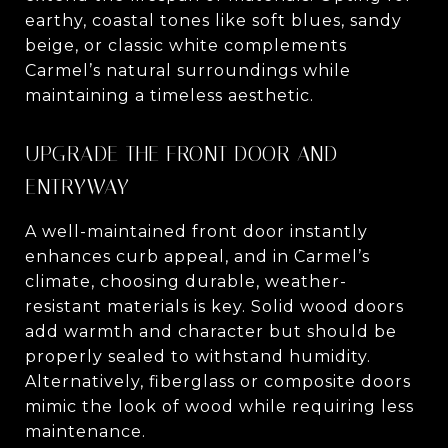
earthy, coastal tones like soft blues, sandy
beige, or classic white complements
Carmel’s natural surroundings while
maintaining a timeless aesthetic.
UPGRADE THE FRONT DOOR AND
ENTRYWAY
A well-maintained front door instantly
enhances curb appeal, and in Carmel’s
climate, choosing durable, weather-
resistant materials is key. Solid wood doors
add warmth and character but should be
properly sealed to withstand humidity.
Alternatively, fiberglass or composite doors
mimic the look of wood while requiring less
maintenance.