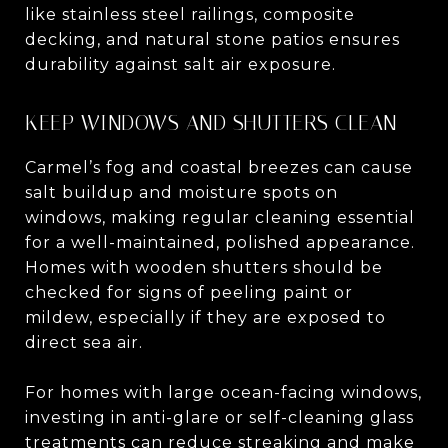
like stainless steel railings, composite
decking, and natural stone patios ensures
durability against salt air exposure.
KEEP WINDOWS AND SHUTTERS CLEAN
Carmel’s fog and coastal breezes can cause
salt buildup and moisture spots on
windows, making regular cleaning essential
for a well-maintained, polished appearance.
Homes with wooden shutters should be
checked for signs of peeling paint or
mildew, especially if they are exposed to
direct sea air.
For homes with large ocean-facing windows,
investing in anti-glare or self-cleaning glass
treatments can reduce streaking and make