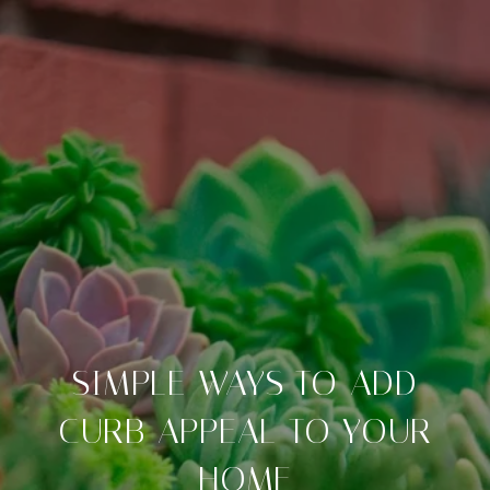
SIMPLE WAYS TO ADD
CURB APPEAL TO YOUR
HOME