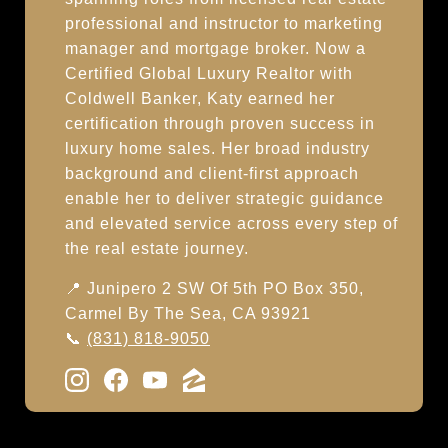
professional and instructor to marketing
manager and mortgage broker. Now a
Certified Global Luxury Realtor with
Coldwell Banker, Katy earned her
certification through proven success in
luxury home sales. Her broad industry
background and client-first approach
enable her to deliver strategic guidance
and elevated service across every step of
the real estate journey.
📍 Junipero 2 SW Of 5th PO Box 350,
Carmel By The Sea, CA 93921
📞
(831) 818-9050