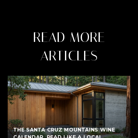
READ MORE
ARTICLES
THE SANTA CRUZ MOUNTAINS WINE
CALENDAR, READ LIKE A LOCAL