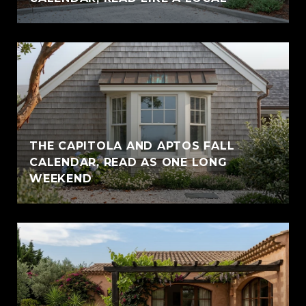
THE CAPITOLA AND APTOS FALL
CALENDAR, READ AS ONE LONG
WEEKEND