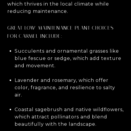
which thrives in the local climate while
reducing maintenance.
GREAT LOW-MAINTENANCE PLANT CHOICES
FOR CARMEL INCLUDE:
Succulents and ornamental grasses like
blue fescue or sedge, which add texture
and movement.
Lavender and rosemary, which offer
color, fragrance, and resilience to salty
air.
Coastal sagebrush and native wildflowers,
which attract pollinators and blend
beautifully with the landscape.