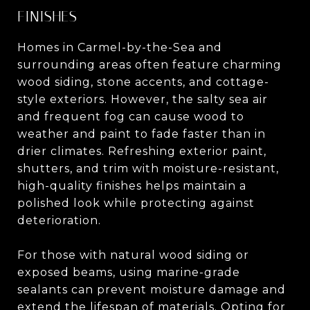
FINISHES
Homes in Carmel-by-the-Sea and
surrounding areas often feature charming
wood siding, stone accents, and cottage-
style exteriors. However, the salty sea air
and frequent fog can cause wood to
weather and paint to fade faster than in
drier climates. Refreshing exterior paint,
shutters, and trim with moisture-resistant,
high-quality finishes helps maintain a
polished look while protecting against
deterioration.
For those with natural wood siding or
exposed beams, using marine-grade
sealants can prevent moisture damage and
extend the lifespan of materials. Opting for