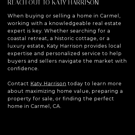
REACH OUT TO KATY HARRISON
When buying or selling a home in Carmel,
working with a knowledgeable real estate
expert is key. Whether searching for a
coastal retreat, a historic cottage, or a
luxury estate, Katy Harrison provides local
expertise and personalized service to help
buyers and sellers navigate the market with
confidence.
Contact
Katy Harrison
today to learn more
about maximizing home value, preparing a
property for sale, or finding the perfect
home in Carmel, CA.