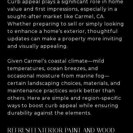
Curb appeal plays a significant role in home
value and first impressions, especially in a
sought-after market like Carmel, CA.
Whether preparing to sell or simply looking
to enhance a home’s exterior, thoughtful
updates can make a property more inviting
and visually appealing.
Given Carmel’s coastal climate—mild
temperatures, ocean breezes, and
occasional moisture from marine fog—
certain landscaping choices, materials, and
maintenance practices work better than
others. Here are simple and region-specific
ways to boost curb appeal while ensuring
durability against the elements.
REFRESH EXTERIOR PAINT AND WOOD