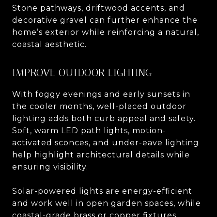
Stone pathways, driftwood accents, and
decorative gravel can further enhance the
home’s exterior while reinforcing a natural,
coastal aesthetic.
IMPROVE OUTDOOR LIGHTING
With foggy evenings and early sunsets in
the cooler months, well-placed outdoor
lighting adds both curb appeal and safety.
Soft, warm LED path lights, motion-
activated sconces, and under-eave lighting
help highlight architectural details while
ensuring visibility.
Solar-powered lights are energy-efficient
and work well in open garden spaces, while
coastal-grade brass or copper fixtures