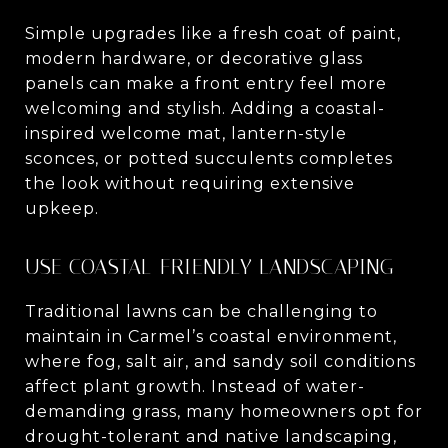
Simple upgrades like a fresh coat of paint,
modern hardware, or decorative glass
panels can make a front entry feel more
welcoming and stylish. Adding a coastal-
inspired welcome mat, lantern-style
sconces, or potted succulents completes
the look without requiring extensive
upkeep.
USE COASTAL-FRIENDLY LANDSCAPING
Traditional lawns can be challenging to
maintain in Carmel’s coastal environment,
where fog, salt air, and sandy soil conditions
affect plant growth. Instead of water-
demanding grass, many homeowners opt for
drought-tolerant and native landscaping,