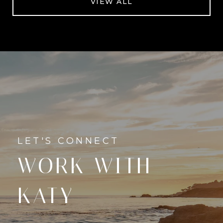
VIEW ALL
WORK WITH
KATY