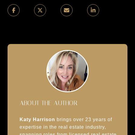
ABOUT THE AUTHOR
Katy Harrison
brings over 23 years of
expertise in the real estate industry,
spanning roles from licensed real estate