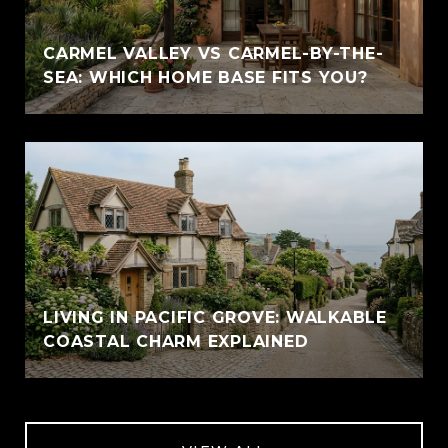
CARMEL VALLEY VS CARMEL-BY-THE-
SEA: WHICH HOME BASE FITS YOU?
LIVING IN PACIFIC GROVE: WALKABLE
COASTAL CHARM EXPLAINED