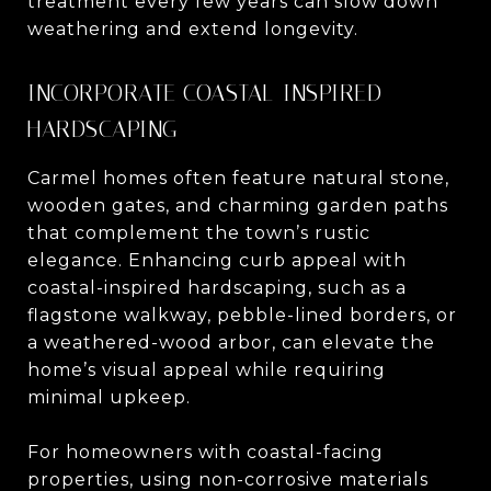
treatment every few years can slow down
weathering and extend longevity.
INCORPORATE COASTAL-INSPIRED
HARDSCAPING
Carmel homes often feature natural stone,
wooden gates, and charming garden paths
that complement the town’s rustic
elegance. Enhancing curb appeal with
coastal-inspired hardscaping, such as a
flagstone walkway, pebble-lined borders, or
a weathered-wood arbor, can elevate the
home’s visual appeal while requiring
minimal upkeep.
For homeowners with coastal-facing
properties, using non-corrosive materials