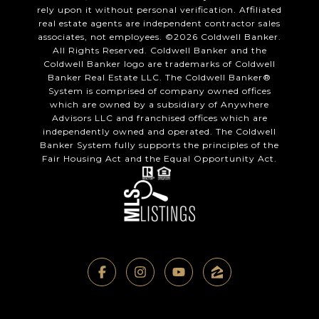
rely upon it without personal verification. Affiliated
real estate agents are independent contractor sales
associates, not employees. ©
2026
Coldwell Banker.
All Rights Reserved. Coldwell Banker and the
Coldwell Banker logo are trademarks of Coldwell
Banker Real Estate LLC. The Coldwell Banker®
System is comprised of company owned offices
which are owned by a subsidiary of Anywhere
Advisors LLC and franchised offices which are
independently owned and operated. The Coldwell
Banker System fully supports the principles of the
Fair Housing Act and the Equal Opportunity Act.