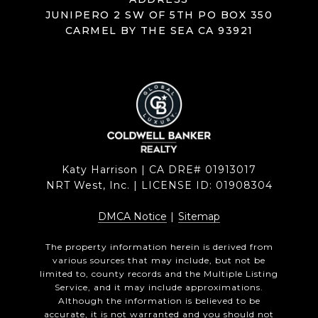
JUNIPERO 2 SW OF 5TH PO BOX 350
CARMEL BY THE SEA CA 93921
Katy Harrison | CA DRE# 01913017
NRT West, Inc. | LICENSE ID: 01908304
DMCA Notice
|
Sitemap
The property information herein is derived from
various sources that may include, but not be
limited to, county records and the Multiple Listing
Service, and it may include approximations.
Although the information is believed to be
accurate, it is not warranted and you should not