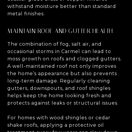
withstand moisture better than standard
metal finishes.
MAINTAIN ROOF AND GUTTER HEALTH
The combination of fog, salt air, and
occasional storms in Carmel can lead to
moss growth on roofs and clogged gutters.
A well-maintained roof not only improves
the home’s appearance but also prevents
long-term damage. Regularly cleaning
gutters, downspouts, and roof shingles
helps keep the home looking fresh and
protects against leaks or structural issues.
For homes with wood shingles or cedar
shake roofs, applying a protective oil