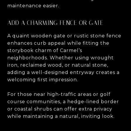
maintenance easier.
ADD A CHARMING FENCE OR GATE
A quaint wooden gate or rustic stone fence
enhances curb appeal while fitting the
storybook charm of Carmel’s
neighborhoods. Whether using wrought
iron, reclaimed wood, or natural stone,
adding a well-designed entryway creates a
welcoming first impression.
For those near high-traffic areas or golf
course communities, a hedge-lined border
or coastal shrubs can offer extra privacy
while maintaining a natural, inviting look.