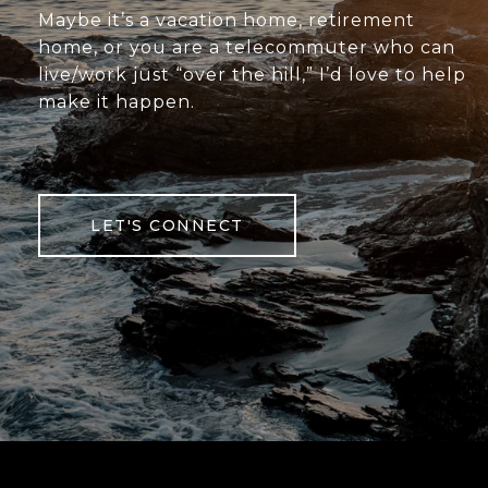
Maybe it’s a vacation home, retirement
home, or you are a telecommuter who can
live/work just “over the hill,” I’d love to help
make it happen.
LET'S CONNECT